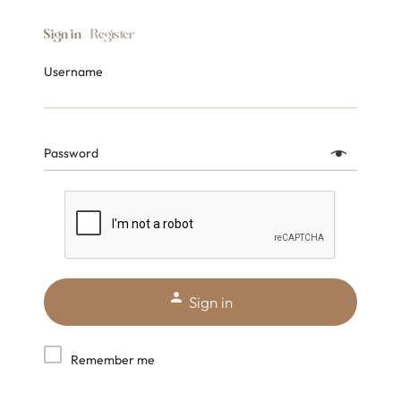
Sign in
Register
Username
Password
Sign in
Remember me