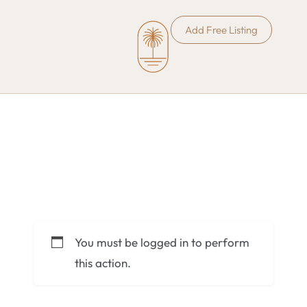
Add Free Listing
You must be logged in to perform
this action.