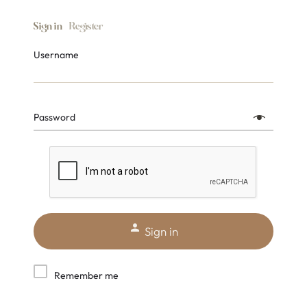
Sign in
Register
Username
Password
Sign in
Remember me