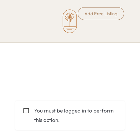
Add Free Listing
You must be logged in to perform
this action.