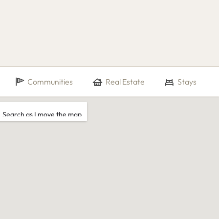
Communities
Real Estate
Stays
Search as I move the map