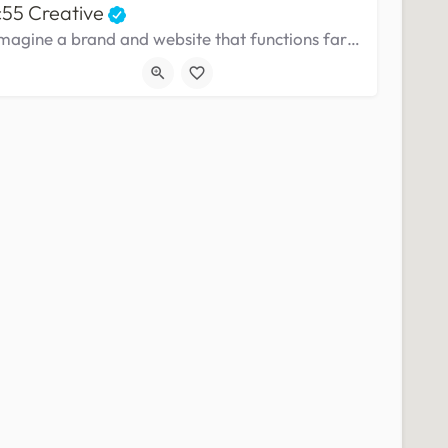
c55 Creative
Imagine a brand and website that functions far above and beyond your business needs and your customers expectations.