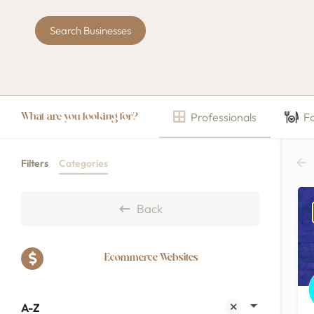
Search Businesses
Professionals
F
What are you looking for?
Filters
Categories
Back
Ecommerce Websites
A-Z