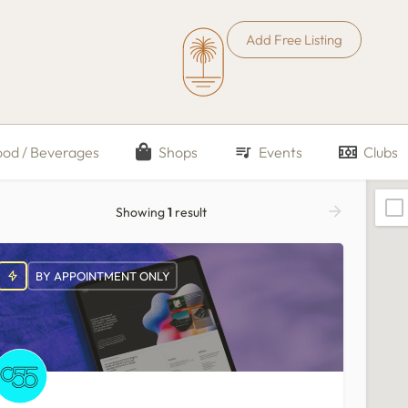
Add Free Listing
ood / Beverages
Shops
Events
Clubs
Showing
1
result
BY APPOINTMENT ONLY