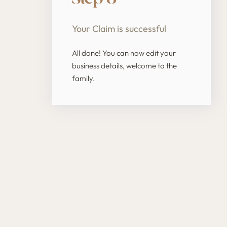
Your Claim is successful
All done! You can now edit your
business details, welcome to the
family.