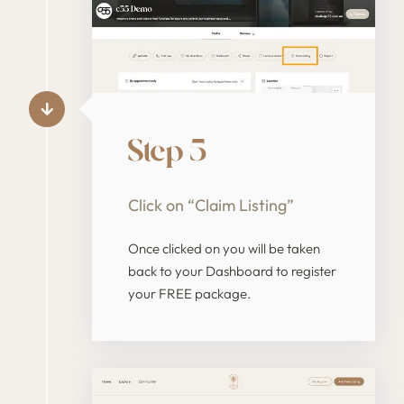
Step 5
Click on “Claim Listing”
Once clicked on you will be taken
back to your Dashboard to register
your FREE package.