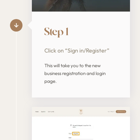
Step 1
Click on “Sign in/Register”
This will take you to the new
business registration and login
page.