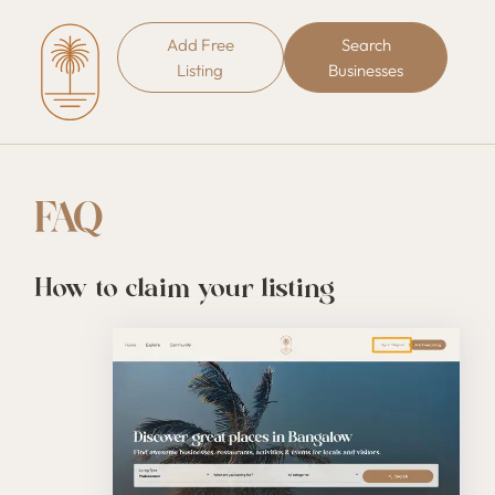
Add Free
Search
Listing
Businesses
FAQ
How to claim your listing