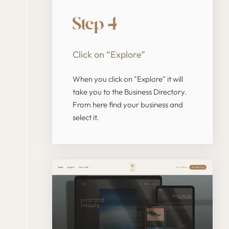
Step 4
Click on “Explore”
When you click on "Explore" it will
take you to the Business Directory.
From here find your business and
select it.