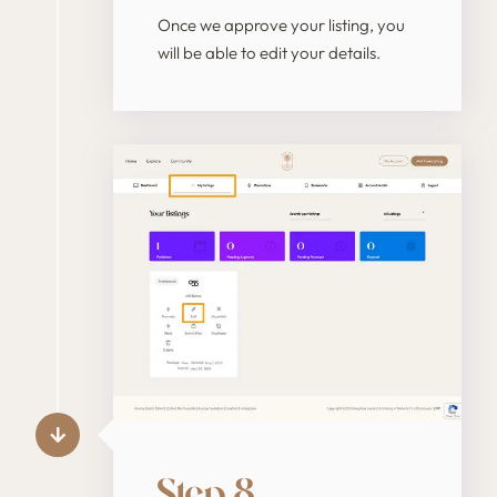
Once we approve your listing, you
will be able to edit your details.
Step 8