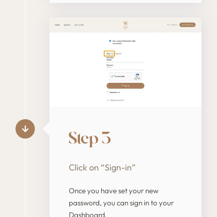
Step 3
Click on “Sign-in”
Once you have set your new
password, you can sign in to your
Dashboard.