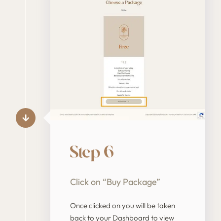
Step 6
Click on “Buy Package”
Once clicked on you will be taken
back to your Dashboard to view