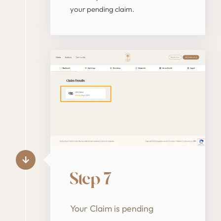
your pending claim.
Step 7
Your Claim is pending