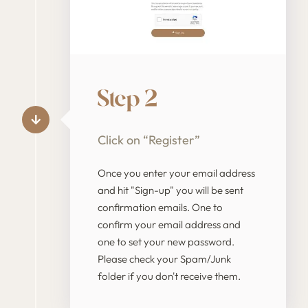
Step 2
Click on “Register”
Once you enter your email address
and hit "Sign-up" you will be sent
confirmation emails. One to
confirm your email address and
one to set your new password.
Please check your Spam/Junk
folder if you don't receive them.