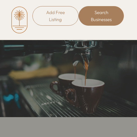
Add Free
Search
Listing
Businesses