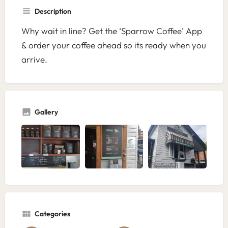
Description
Why wait in line? Get the ‘Sparrow Coffee’ App
& order your coffee ahead so its ready when you
arrive.
Gallery
Categories