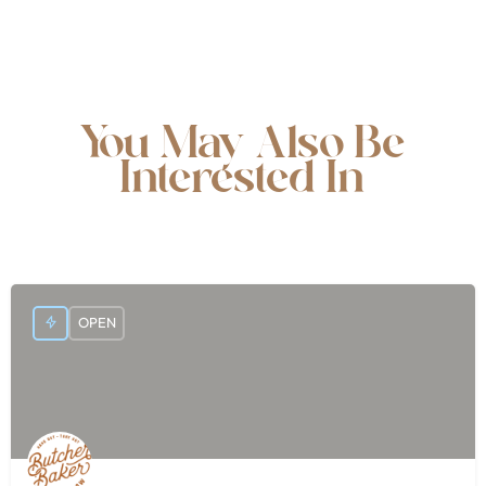
You May Also Be
Interested In
OPEN