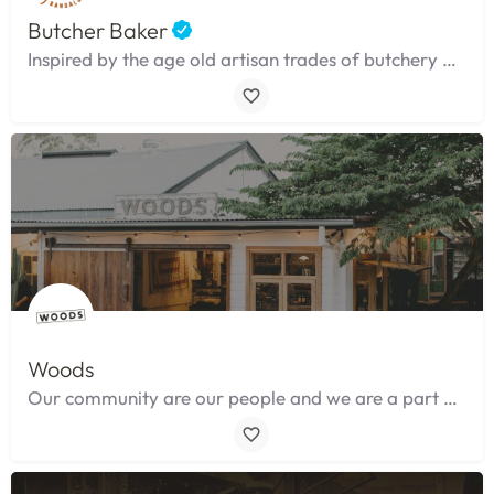
Butcher Baker
Inspired by the age old artisan trades of butchery and baking.
Woods
Our community are our people and we are a part of their lives as much as they ours.