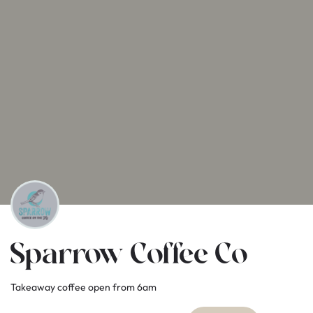
Sparrow Coffee Co
Takeaway coffee open from 6am