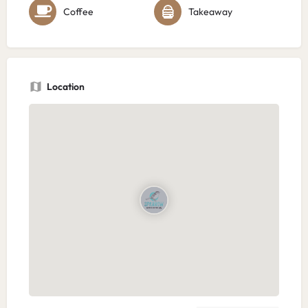
Coffee
Takeaway
Location