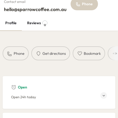
Contact email
Phone
hello@sparrowcoffee.com.au
Profile
Reviews
0
Phone
Get directions
Bookmark
Open
Open 24h today