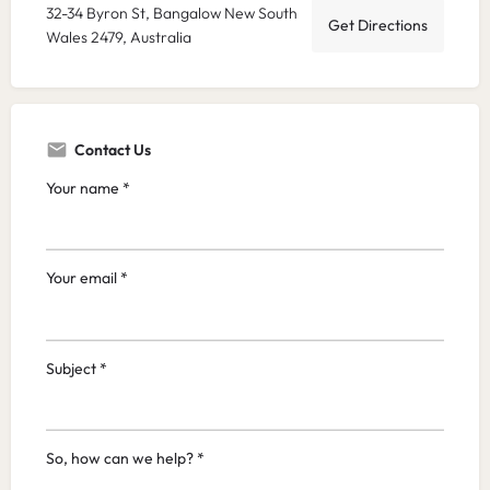
32-34 Byron St, Bangalow New South
Get Directions
Wales 2479, Australia
Contact Us
Your name *
Your email *
Subject *
So, how can we help? *