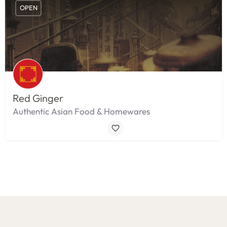
OPEN
Red Ginger
Authentic Asian Food & Homewares