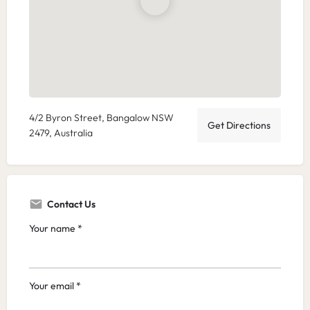
4/2 Byron Street, Bangalow NSW
Get Directions
2479, Australia
Contact Us
Your name *
Your email *