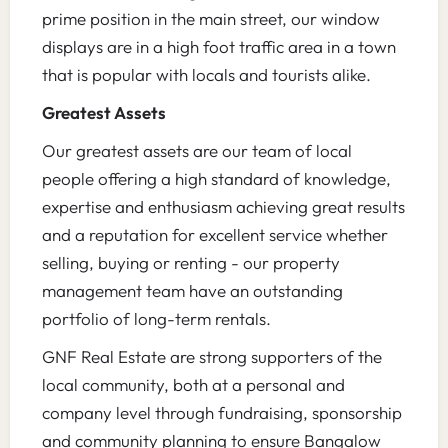
prime position in the main street, our window
displays are in a high foot traffic area in a town
that is popular with locals and tourists alike.
Greatest Assets
Our greatest assets are our team of local
people offering a high standard of knowledge,
expertise and enthusiasm achieving great results
and a reputation for excellent service whether
selling, buying or renting - our property
management team have an outstanding
portfolio of long-term rentals.
GNF Real Estate are strong supporters of the
local community, both at a personal and
company level through fundraising, sponsorship
and community planning to ensure Bangalow