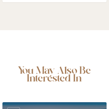
You May Also Be
Interested In