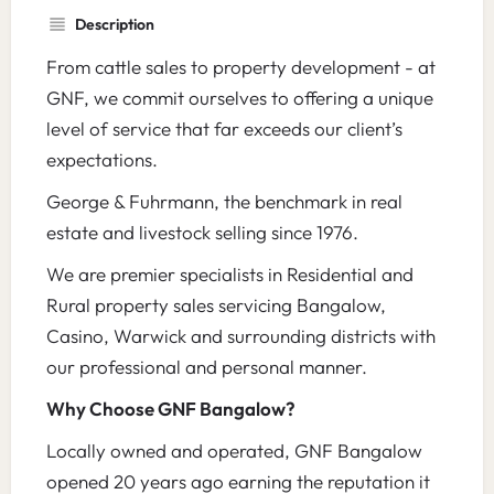
Description
From cattle sales to property development - at
GNF, we commit ourselves to offering a unique
level of service that far exceeds our client’s
expectations.
George & Fuhrmann, the benchmark in real
estate and livestock selling since 1976.
We are premier specialists in Residential and
Rural property sales servicing Bangalow,
Casino, Warwick and surrounding districts with
our professional and personal manner.
Why Choose GNF Bangalow?
Locally owned and operated, GNF Bangalow
opened 20 years ago earning the reputation it