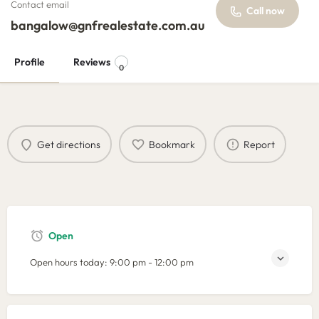
Contact email
Call now
bangalow@gnfrealestate.com.au
Profile
Reviews
0
Get directions
Bookmark
Report
Open
Open hours today:
9:00 pm - 12:00 pm