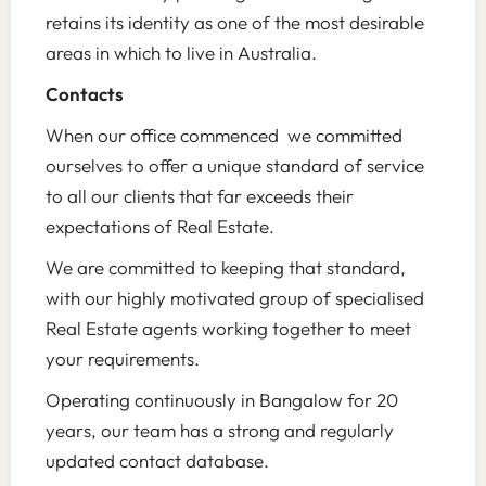
retains its identity as one of the most desirable
areas in which to live in Australia.
Contacts
When our office commenced we committed
ourselves to offer a unique standard of service
to all our clients that far exceeds their
expectations of Real Estate.
We are committed to keeping that standard,
with our highly motivated group of specialised
Real Estate agents working together to meet
your requirements.
Operating continuously in Bangalow for 20
years, our team has a strong and regularly
updated contact database.