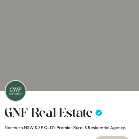
GNF Real Estate
Northern NSW & SE QLD’s Premier Rural & Residential Agency.