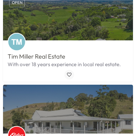
OPEN
Tim Miller Real Estate
With over 18 years experience in local real estate.