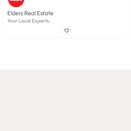
Elders Real Estate
Your Local Experts.