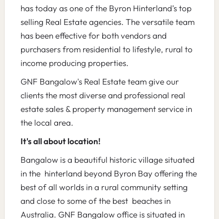
has today as one of the Byron Hinterland’s top
selling Real Estate agencies. The versatile team
has been effective for both vendors and
purchasers from residential to lifestyle, rural to
income producing properties.
GNF Bangalow's Real Estate team give our
clients the most diverse and professional real
estate sales & property management service in
the local area.
It's all about location!
Bangalow is a beautiful historic village situated
in the hinterland beyond Byron Bay offering the
best of all worlds in a rural community setting
and close to some of the best beaches in
Australia. GNF Bangalow office is situated in