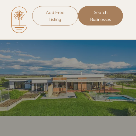
Add Free
Search
Listing
Businesses