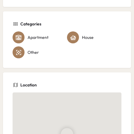
Categories
Apartment
House
Other
Location