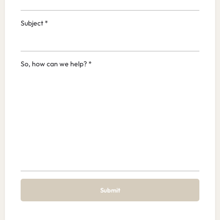
Subject *
So, how can we help? *