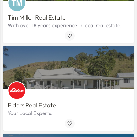
Tim Miller Real Estate
With over 18 years experience in local real estate.
Elders Real Estate
Your Local Experts.