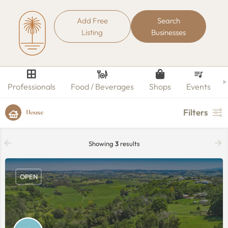
Add Free
Search
Listing
Businesses
Professionals
Food / Beverages
Shops
Events
Filters
House
Showing
3
results
OPEN