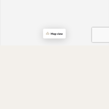
Map view