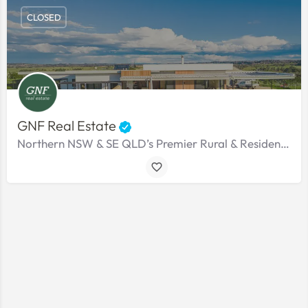
CLOSED
GNF Real Estate
Northern NSW & SE QLD’s Premier Rural & Residential Agency.