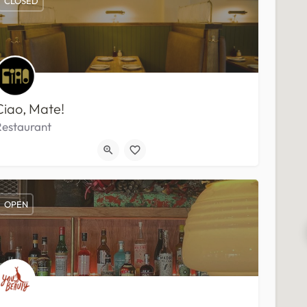
CLOSED
Ciao, Mate!
Restaurant
OPEN