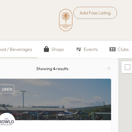
Add Free Listing
ood / Beverages
Shops
Events
Clubs
Showing
4
results
OPEN