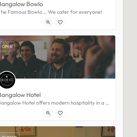
Bangalow Bowlo
The Famous Bowlo... We cater for everyone!
OPEN
Bangalow Hotel
Bangalow Hotel offers modern hospitality in a historic setting at the top end of town.