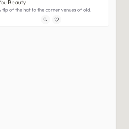
You Beauty
 tip of the hat to the corner venues of old.