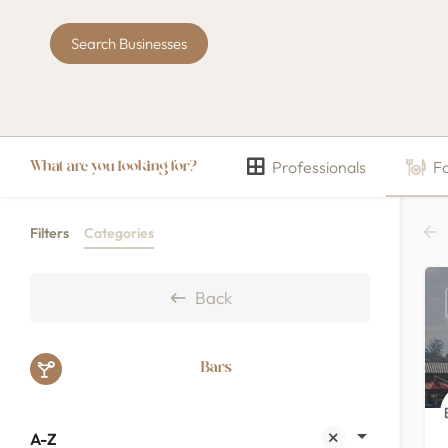
Search Businesses
Professionals
F
What are you looking for?
Filters
Categories
Back
Bars
A-Z