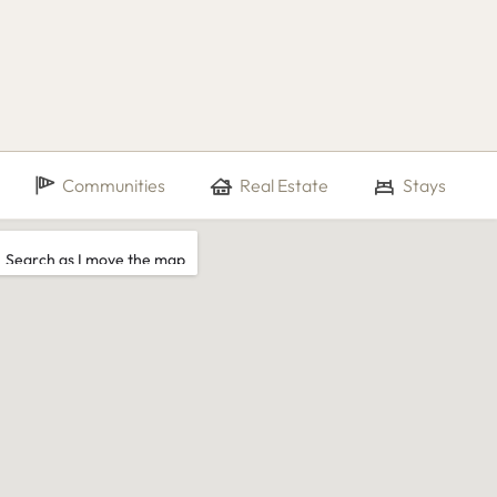
Communities
Real Estate
Stays
Search as I move the map