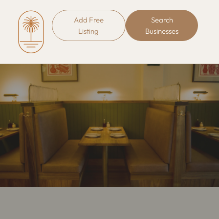
Add Free
Search
Listing
Businesses