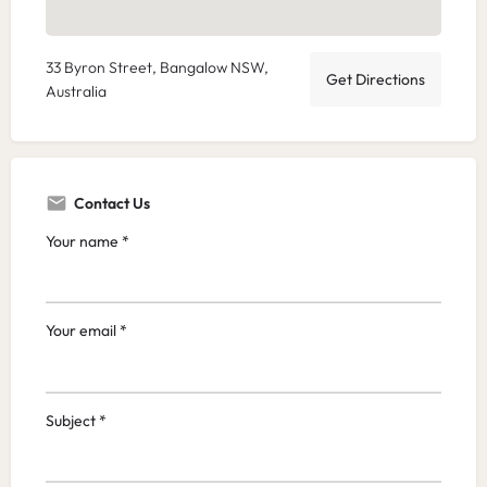
33 Byron Street, Bangalow NSW,
Get Directions
Australia
Contact Us
Your name *
Your email *
Subject *