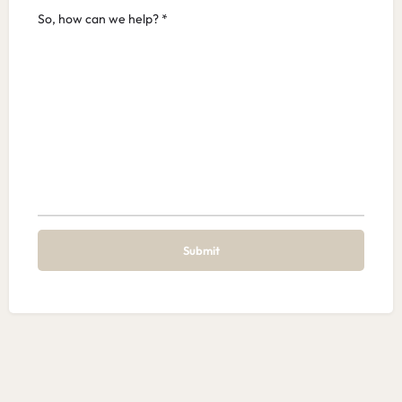
So, how can we help? *