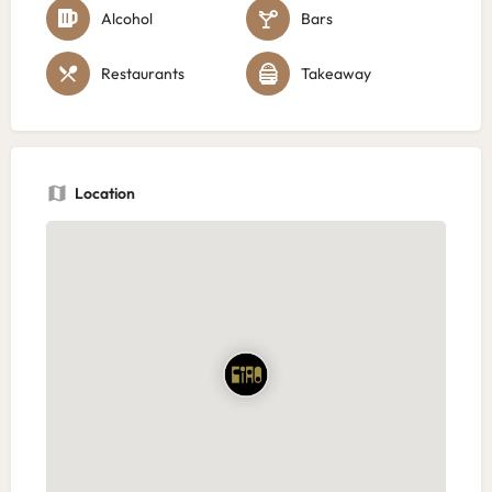
Alcohol
Bars
Restaurants
Takeaway
Location