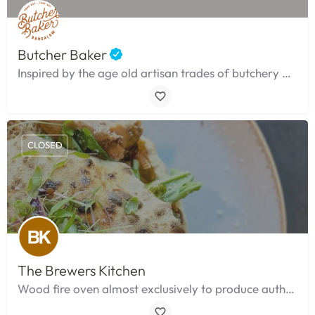
Butcher Baker
Inspired by the age old artisan trades of butchery and baking.
CLOSED
The Brewers Kitchen
Wood fire oven almost exclusively to produce authentic neapolitan style pi