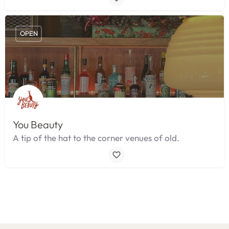
OPEN
You Beauty
A tip of the hat to the corner venues of old.