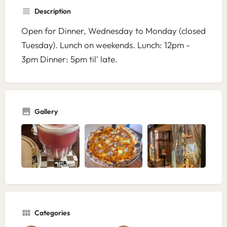
Description
Open for Dinner, Wednesday to Monday (closed
Tuesday). Lunch on weekends. Lunch: 12pm -
3pm Dinner: 5pm til' late.
Gallery
Categories