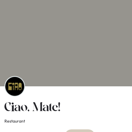
Ciao, Mate!
Restaurant