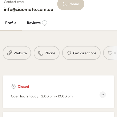
Contact email
Phone
info@ciaomate.com.au
Profile
Reviews
0
Website
Phone
Get directions
B
Closed
Open hours today:
12:00 pm - 10:00 pm