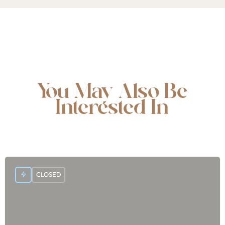
You May Also Be
Interested In
CLOSED