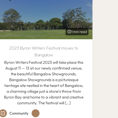
1 min read
2023 Byron Writers Festival moves to
Bangalow
Byron Writers Festival 2023 will take place this
August 11 — 13 at our newly confirmed venue,
the beautiful Bangalow Showgrounds.
Bangalow Showgrounds is a picturesque
heritage site nestled in the heart of Bangalow,
a charming village just a stone’s throw from
Byron Bay and home to a vibrant and creative
community. The festival will […]
Community
+1