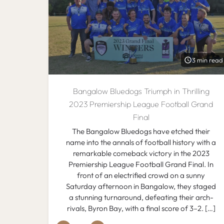
3 min read
Bangalow Bluedogs Triumph in Thrilling
2023 Premiership League Football Grand
Final
The Bangalow Bluedogs have etched their
name into the annals of football history with a
remarkable comeback victory in the 2023
Premiership League Football Grand Final. In
front of an electrified crowd on a sunny
Saturday afternoon in Bangalow, they staged
a stunning turnaround, defeating their arch-
rivals, Byron Bay, with a final score of 3–2. […]