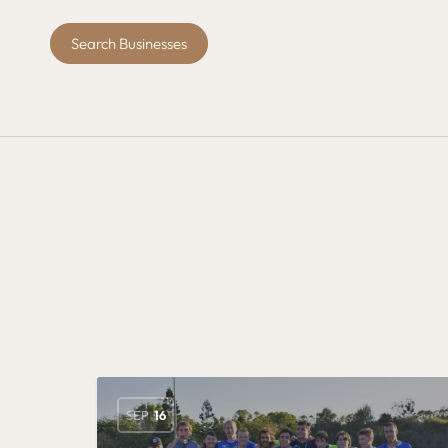
Search Businesses
SEP
16