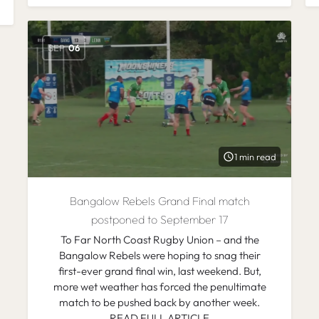
SEP
06
1 min read
Bangalow Rebels Grand Final match
postponed to September 17
To Far North Coast Rugby Union – and the
Bangalow Rebels were hoping to snag their
first-ever grand final win, last weekend. But,
more wet weather has forced the penultimate
match to be pushed back by another week.
READ FULL ARTICLE