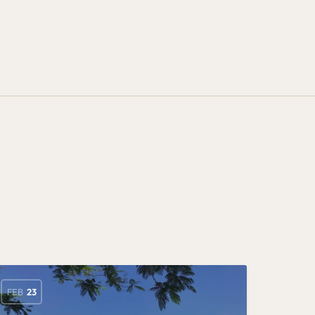
FEB
23