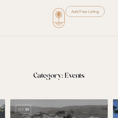
Add Free Listing
Category:
Events
SEP
01