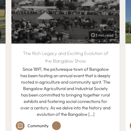
3 min read
The Rich Legacy and Exciting Evolution of
the Bangalow Show
Since 1897, the picturesque town of Bangalow
has been hosting an annual event that is deeply
rooted in agriculture and community spirit. The
Bangalow Agricultural and Industrial Society
has been committed to bringing together rural
exhibits and fostering social connections for
over a century. As we delve into the history and
evolution of the Bangalow […]
Community
+2