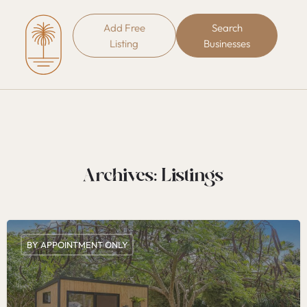
Add Free
Search
Listing
Businesses
Archives:
Listings
BY APPOINTMENT ONLY