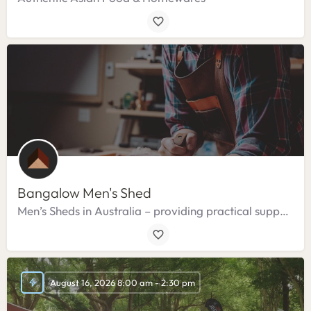
Bangalow Men's Shed
Men’s Sheds in Australia – providing practical support, specialised services and resources.
August 16, 2026 8:00 am - 2:30 pm