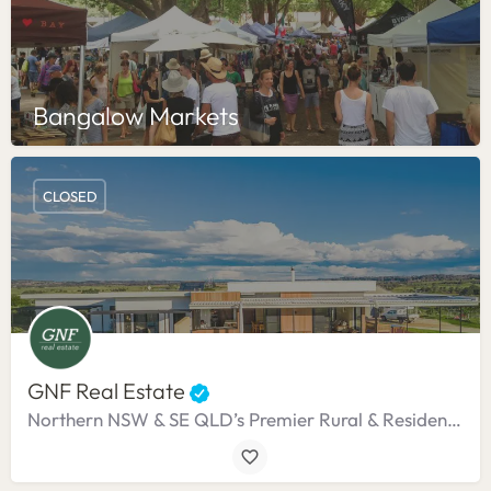
Bangalow Markets
CLOSED
GNF Real Estate
Northern NSW & SE QLD’s Premier Rural & Residential Agency.