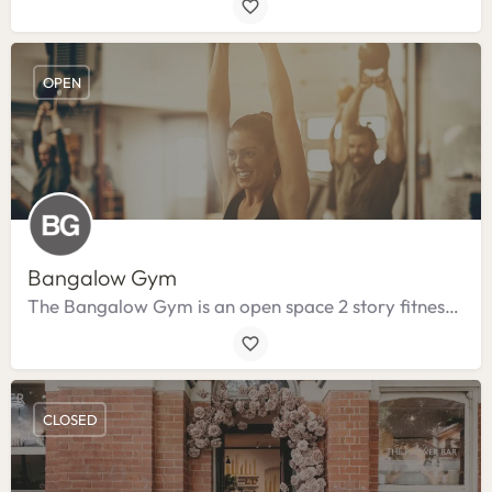
OPEN
Bangalow Gym
The Bangalow Gym is an open space 2 story fitness centre.
CLOSED