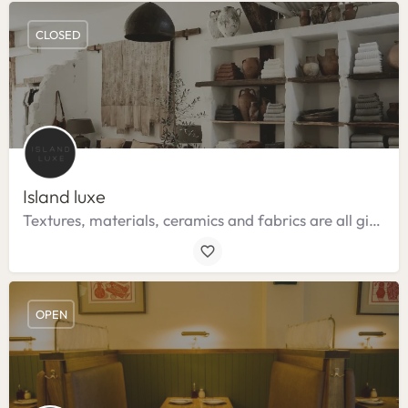
CLOSED
Island luxe
Textures, materials, ceramics and fabrics are all given greater emphasis.
OPEN