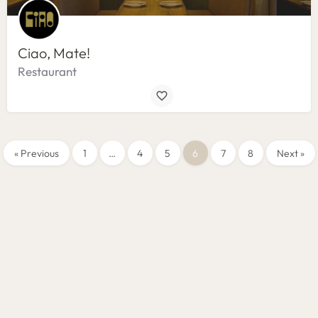
Ciao, Mate!
Restaurant
« Previous
1
…
4
5
6
7
8
Next »