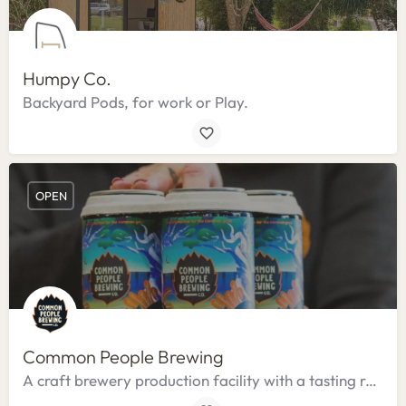
Humpy Co.
Backyard Pods, for work or Play.
OPEN
Common People Brewing
A craft brewery production facility with a tasting room.