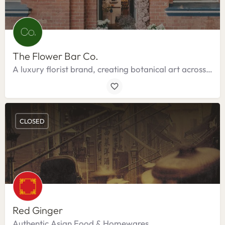
The Flower Bar Co.
A luxury florist brand, creating botanical art across the Bangalow Hinterland.
CLOSED
Red Ginger
Authentic Asian Food & Homewares